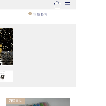
西洋書法
西洋書法