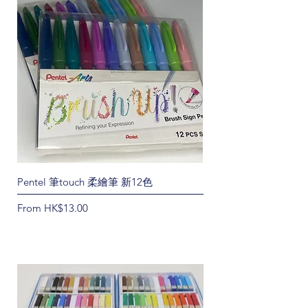
Pentel 筆touch 柔繪筆 新12色
Rhodia Meeting筆記本
Sale Price
Price
From
HK$13.00
HK$55.00