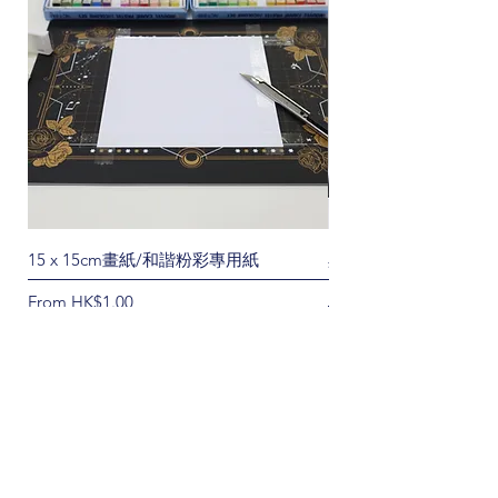
15 x 15cm畫紙/和諧粉彩專用紙
黑金色A4切割墊/界刀
Sale Price
Regular Price
From
HK$1.00
HK$60.00
No posts published in
this language yet