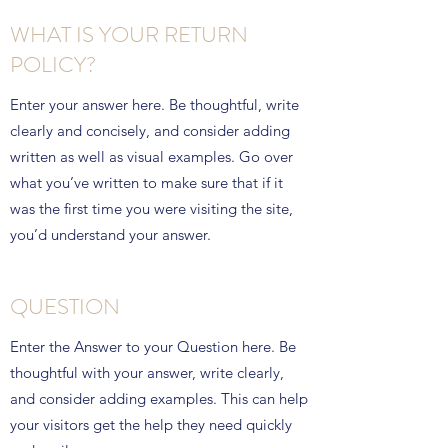
WHAT IS YOUR RETURN
POLICY?
Enter your answer here. Be thoughtful, write
clearly and concisely, and consider adding
written as well as visual examples. Go over
what you’ve written to make sure that if it
was the first time you were visiting the site,
you’d understand your answer.
QUESTION
Enter the Answer to your Question here. Be
thoughtful with your answer, write clearly,
and consider adding examples. This can help
your visitors get the help they need quickly