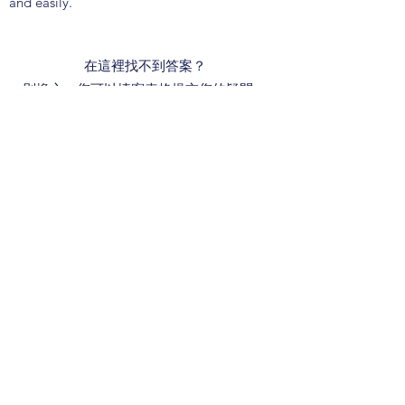
and easily.
在這裡找不到答案？
別擔心，您可以填寫表格提交您的疑問，
我們一定會盡快在下一個工作天回覆您！
我們的服務時間為星期一至五上午9時至下
午6時, 公眾假期除外。
Learn More
聯絡我們