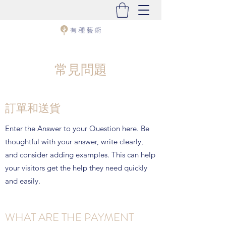
常見問題
訂單和送貨
Enter the Answer to your Question here. Be
thoughtful with your answer, write clearly,
and consider adding examples. This can help
your visitors get the help they need quickly
and easily.
WHAT ARE THE PAYMENT