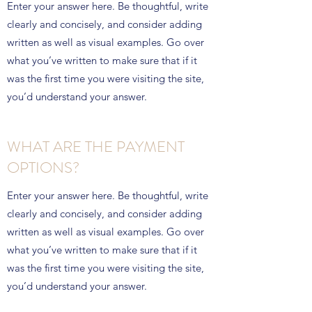
Enter your answer here. Be thoughtful, write
clearly and concisely, and consider adding
written as well as visual examples. Go over
what you’ve written to make sure that if it
was the first time you were visiting the site,
you’d understand your answer.
WHAT ARE THE PAYMENT
OPTIONS?
Enter your answer here. Be thoughtful, write
clearly and concisely, and consider adding
written as well as visual examples. Go over
what you’ve written to make sure that if it
was the first time you were visiting the site,
you’d understand your answer.