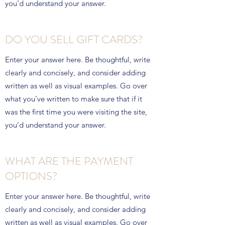
you’d understand your answer.
DO YOU SELL GIFT CARDS?
Enter your answer here. Be thoughtful, write
clearly and concisely, and consider adding
written as well as visual examples. Go over
what you’ve written to make sure that if it
was the first time you were visiting the site,
you’d understand your answer.
WHAT ARE THE PAYMENT
OPTIONS?
Enter your answer here. Be thoughtful, write
clearly and concisely, and consider adding
written as well as visual examples. Go over