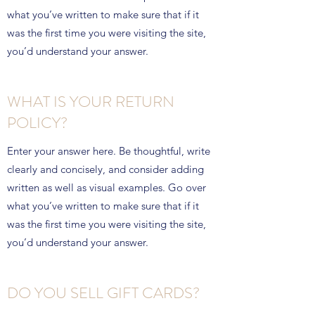
what you’ve written to make sure that if it
was the first time you were visiting the site,
you’d understand your answer.
WHAT IS YOUR RETURN
POLICY?
Enter your answer here. Be thoughtful, write
clearly and concisely, and consider adding
written as well as visual examples. Go over
what you’ve written to make sure that if it
was the first time you were visiting the site,
you’d understand your answer.
DO YOU SELL GIFT CARDS?