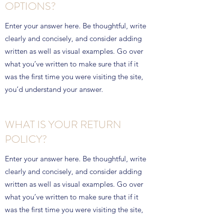
OPTIONS?
Enter your answer here. Be thoughtful, write
clearly and concisely, and consider adding
written as well as visual examples. Go over
what you’ve written to make sure that if it
was the first time you were visiting the site,
you’d understand your answer.
WHAT IS YOUR RETURN
POLICY?
Enter your answer here. Be thoughtful, write
clearly and concisely, and consider adding
written as well as visual examples. Go over
what you’ve written to make sure that if it
was the first time you were visiting the site,